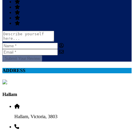
Submit Your Review
ADDRESS
Hallam
Hallam, Victoria, 3803