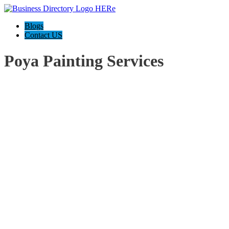
Blogs
Contact US
Poya Painting Services