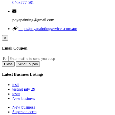
0468777 581
poyapainting@gmail.com
https://poyapaintingservices.com.au/
×
Email Coupon
To.
Close
Send Coupon
Latest Business Listings
testt
testing july 29
testtt
New business
New business
Supersoniccrm