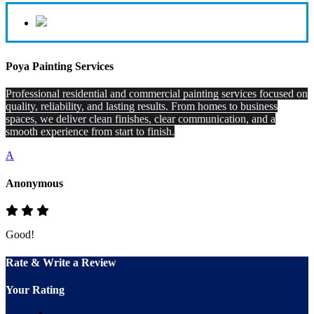
Poya Painting Services
Professional residential and commercial painting services focused on
quality, reliability, and lasting results. From homes to business
spaces, we deliver clean finishes, clear communication, and a
smooth experience from start to finish.
A
Anonymous
Good!
Rate & Write a Review
Your Rating