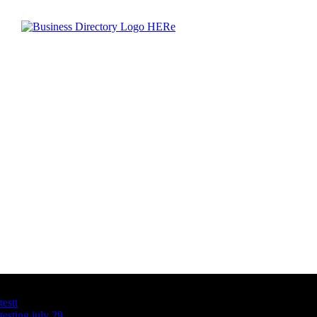
Latest Business Listings
testt
testing july 29