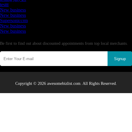
testtt
New business
New business
Supersoniccrm
New business
New business
Newsletter
Be first to find out about discounted appointments from top local merchants.
Signup
Copyright © 2026 awesomebizlist.com. All Rights Reserved.