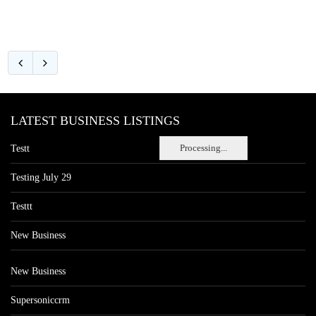
LATEST BUSINESS LISTINGS
Processing...
Testt
Testing July 29
Testtt
New Business
New Business
Supersoniccrm