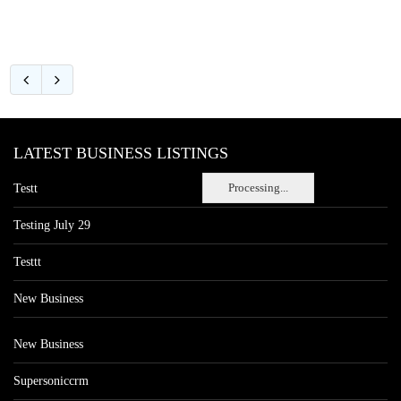
LATEST BUSINESS LISTINGS
Processing...
Testt
Testing July 29
Testtt
New Business
New Business
Supersoniccrm