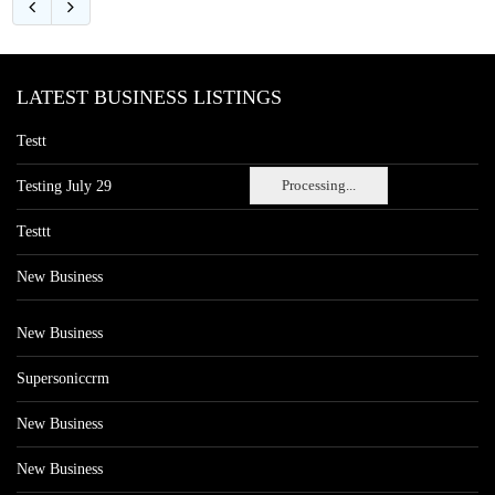
LATEST BUSINESS LISTINGS
Testt
Processing...
Testing July 29
Testtt
New Business
New Business
Supersoniccrm
New Business
New Business