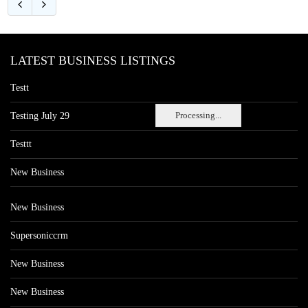
LATEST BUSINESS LISTINGS
Testt
Processing...
Testing July 29
Testtt
New Business
New Business
Supersoniccrm
New Business
New Business