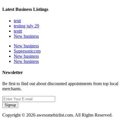
Latest Business Listings
testt
testing july 29
testtt
New business
New business
Supersoniccrm
New business
New business
Newsletter
Be first to find out about discounted appointments from top local
merchants.
Signup
Copyright © 2026 awesomebizlist.com. All Rights Reserved.