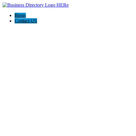
Blogs
Contact US