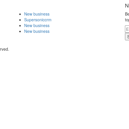
N
New business
Be
Supersoniccrm
to
New business
New business
rved.