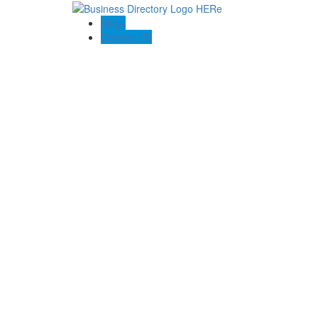
Blogs
Contact US