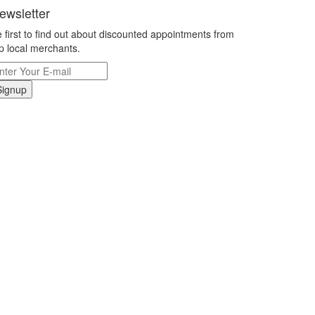
ewsletter
 first to find out about discounted appointments from
p local merchants.
Signup