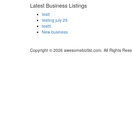
Latest Business Listings
testt
testing july 29
testtt
New business
Copyright © 2026 awesomebizlist.com. All Rights Rese