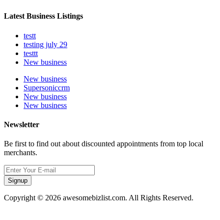
Latest Business Listings
testt
testing july 29
testtt
New business
New business
Supersoniccrm
New business
New business
Newsletter
Be first to find out about discounted appointments from top local
merchants.
Signup
Copyright © 2026 awesomebizlist.com. All Rights Reserved.