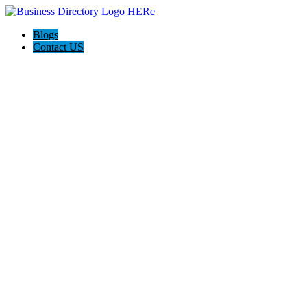
Blogs
Contact US