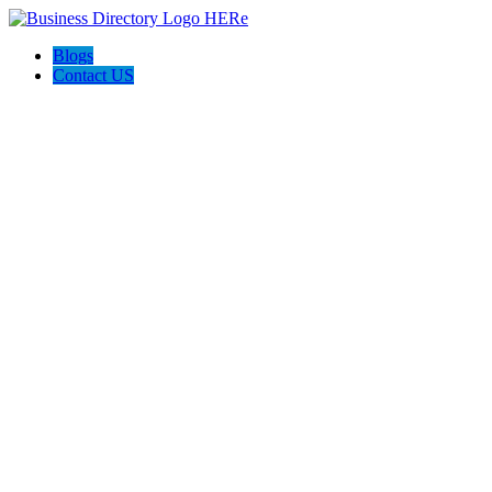
Blogs
Contact US