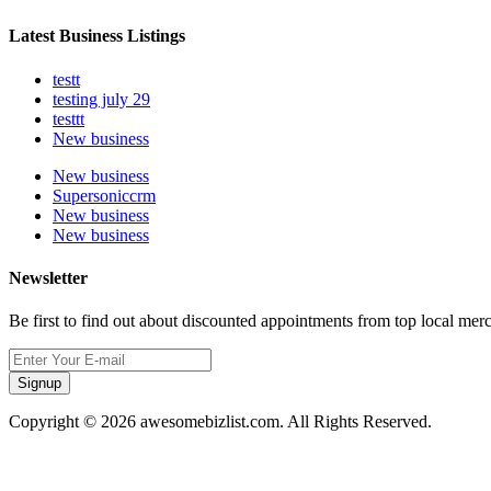
Latest Business Listings
testt
testing july 29
testtt
New business
New business
Supersoniccrm
New business
New business
Newsletter
Be first to find out about discounted appointments from top local mer
Signup
Copyright © 2026 awesomebizlist.com. All Rights Reserved.