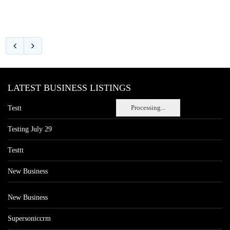
LATEST BUSINESS LISTINGS
Processing...
Testt
Testing July 29
Testtt
New Business
New Business
Supersoniccrm