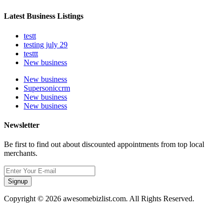
Latest Business Listings
testt
testing july 29
testtt
New business
New business
Supersoniccrm
New business
New business
Newsletter
Be first to find out about discounted appointments from top local
merchants.
Signup
Copyright © 2026 awesomebizlist.com. All Rights Reserved.