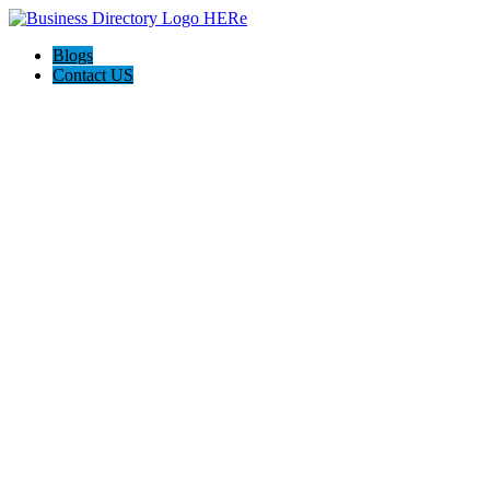
Blogs
Contact US