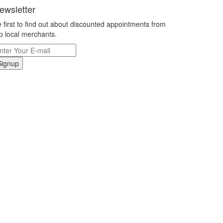
ewsletter
 first to find out about discounted appointments from
p local merchants.
Signup