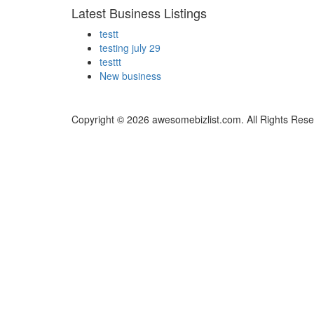
Latest Business Listings
testt
testing july 29
testtt
New business
Copyright © 2026 awesomebizlist.com. All Rights Rese