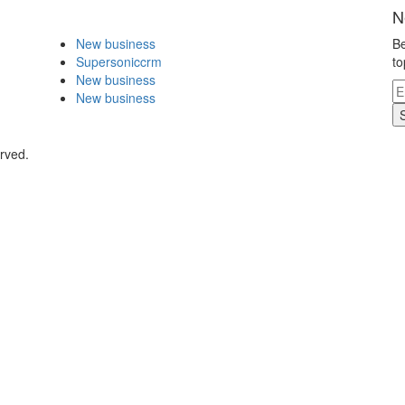
N
New business
Be
Supersoniccrm
to
New business
New business
rved.