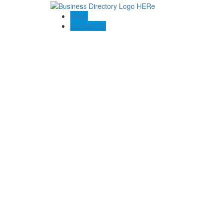
Blogs
Contact US