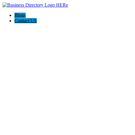
Blogs
Contact US