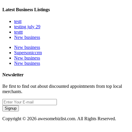
Latest Business Listings
testt
testing july 29
testtt
New business
New business
Supersoniccrm
New business
New business
Newsletter
Be first to find out about discounted appointments from top local
merchants.
Signup
Copyright © 2026 awesomebizlist.com. All Rights Reserved.