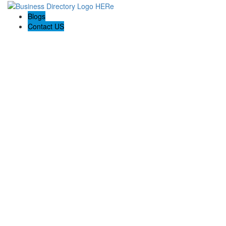
Blogs
Contact US