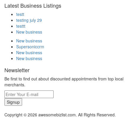
Latest Business Listings
testt
testing july 29
testtt
New business
New business
Supersoniccrm
New business
New business
Newsletter
Be first to find out about discounted appointments from top local
merchants.
Signup
Copyright © 2026 awesomebizlist.com. All Rights Reserved.