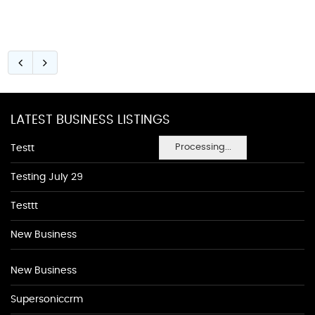
LATEST BUSINESS LISTINGS
Processing...
Testt
Testing July 29
Testtt
New Business
New Business
Supersoniccrm