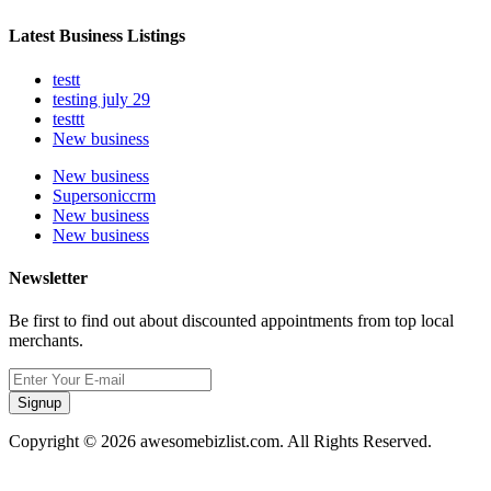
Latest Business Listings
testt
testing july 29
testtt
New business
New business
Supersoniccrm
New business
New business
Newsletter
Be first to find out about discounted appointments from top local
merchants.
Signup
Copyright © 2026 awesomebizlist.com. All Rights Reserved.