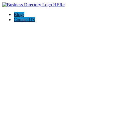
Blogs
Contact US