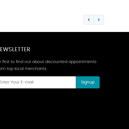
EWSLETTER
 first to find out about discounted appointments
rom top local merchants.
Signup