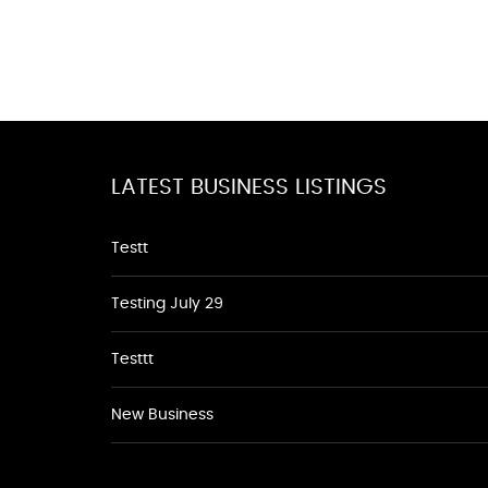
LATEST BUSINESS LISTINGS
Testt
Testing July 29
Testtt
New Business