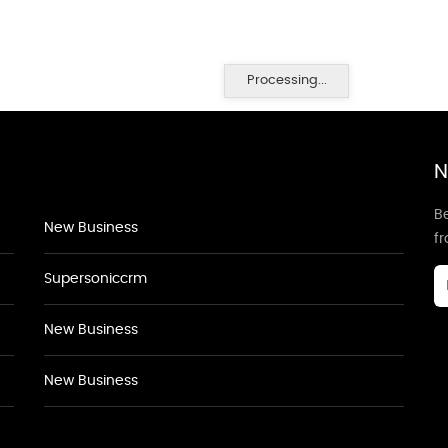
Processing...
N
Be
New Business
f
Supersoniccrm
New Business
New Business