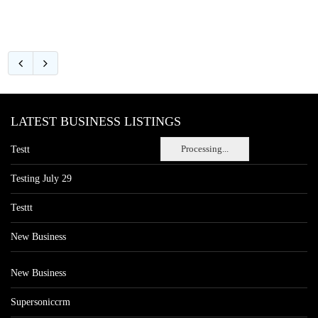
LATEST BUSINESS LISTINGS
Processing...
Testt
Testing July 29
Testtt
New Business
New Business
Supersoniccrm