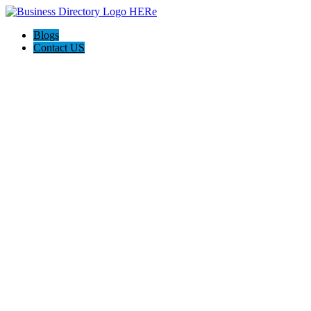
Blogs
Contact US