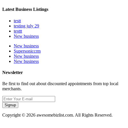
Latest Business Listings
testt
testing july 29
testtt
New business
New business
Supersoniccrm
New business
New business
Newsletter
Be first to find out about discounted appointments from top local
merchants.
Signup
Copyright © 2026 awesomebizlist.com. All Rights Reserved.