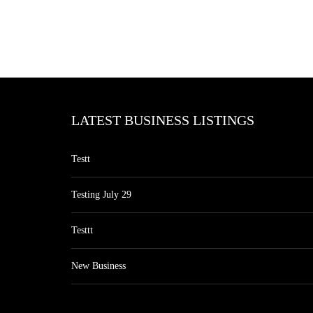
LATEST BUSINESS LISTINGS
Testt
Testing July 29
Testtt
New Business