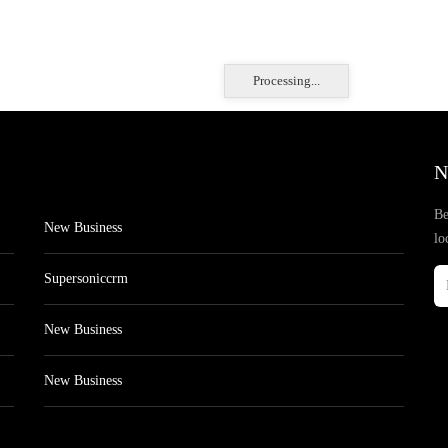
Processing...
N
Be
New Business
lo
Supersoniccrm
New Business
New Business