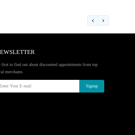
EWSLETTER
 first to find out about discounted appointments from top
cal merchants.
Signup