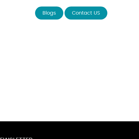
Blogs
Contact US