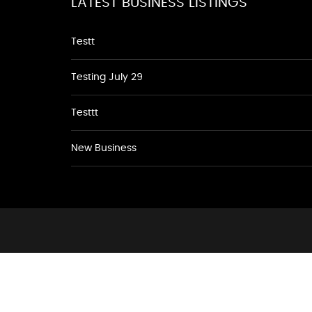
LATEST BUSINESS LISTINGS
Testt
Testing July 29
Testtt
New Business