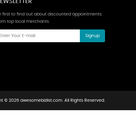
EWSLETTER
 first to find out about discounted appointments
rom top local merchants.
Signup
t © 2026 awesomebizlist.com. All Rights Reserved.