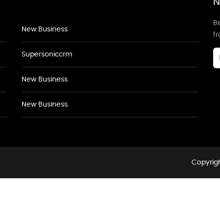
N
Be
New Business
f
Supersoniccrm
New Business
New Business
Copyrigh