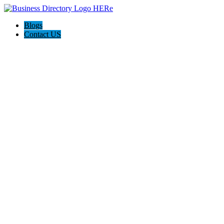
Blogs
Contact US