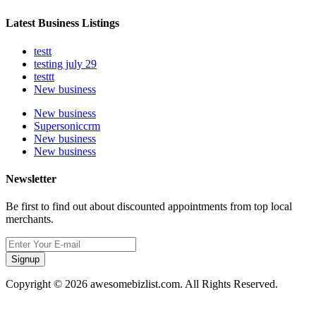
Latest Business Listings
testt
testing july 29
testtt
New business
New business
Supersoniccrm
New business
New business
Newsletter
Be first to find out about discounted appointments from top local
merchants.
Signup
Copyright © 2026 awesomebizlist.com. All Rights Reserved.