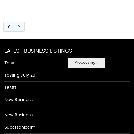
LATEST BUSINESS LISTINGS
Processing...
Testt
Testing July 29
Testtt
New Business
New Business
Supersoniccrm