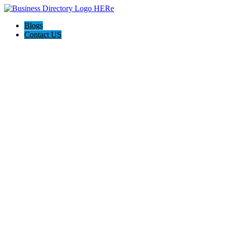
Blogs
Contact US