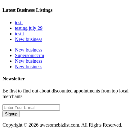
Latest Business Listings
testt
testing july 29
testtt
New business
New business
Supersoniccrm
New business
New business
Newsletter
Be first to find out about discounted appointments from top local
merchants.
Signup
Copyright © 2026 awesomebizlist.com. All Rights Reserved.