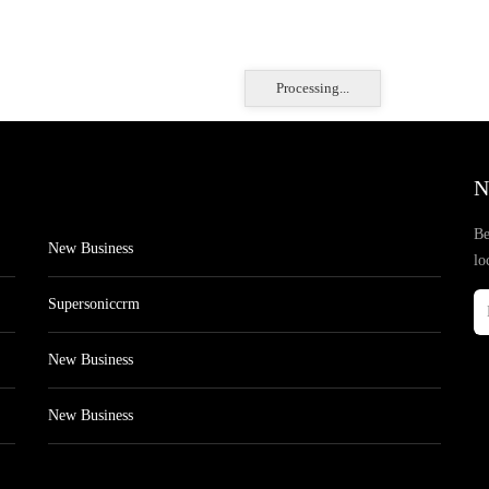
Processing...
N
Be
New Business
lo
Supersoniccrm
New Business
New Business