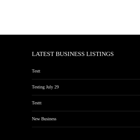
LATEST BUSINESS LISTINGS
Testt
Testing July 29
Testtt
New Business