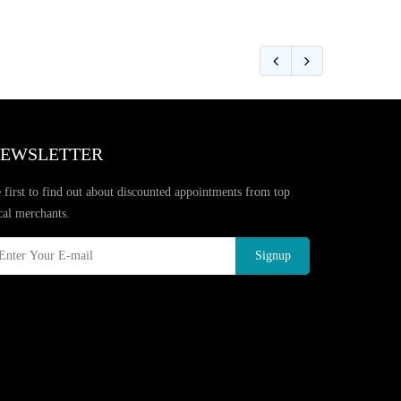
EWSLETTER
 first to find out about discounted appointments from top
cal merchants.
Signup