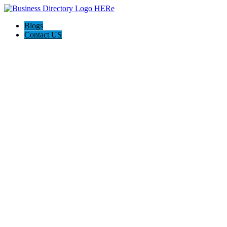
Blogs
Contact US