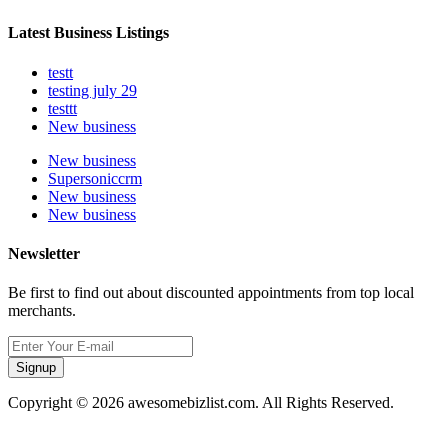
Latest Business Listings
testt
testing july 29
testtt
New business
New business
Supersoniccrm
New business
New business
Newsletter
Be first to find out about discounted appointments from top local
merchants.
Signup
Copyright © 2026 awesomebizlist.com. All Rights Reserved.