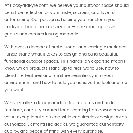
At BackyardPyre.com, we believe your outdoor space should
be a true reflection of your taste, success, and love for
entertaining. Our passion is helping you transform your
backyard into a luxurious retreat — one that impresses
guests and creates lasting memories.
With over a decade of professional landscaping experience,
I understand what it takes to design and build beautiful,
functional outdoor spaces. This hands-on expertise means I
know which products stand up to real-world use, how to
blend fire features and furniture seamlessly into your
environment, and how to help you achieve the look and feel
you want.
We specialize in luxury outdoor fire features and patio
furniture, carefully curated for discerning homeowners who
value exceptional craftsmanship and timeless design. As an
authorized Elementi Fire dealer, we guarantee authenticity,
quality, and peace of mind with every purchase.