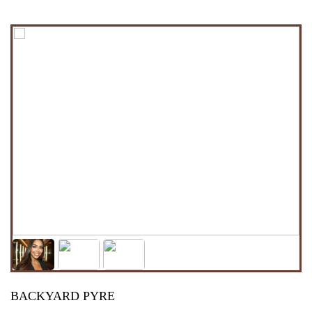
BACKYARD PYRE