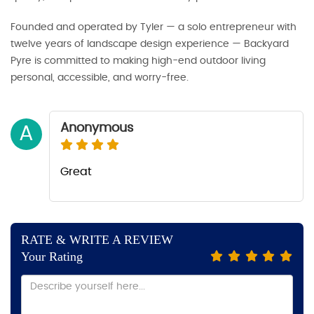
Founded and operated by Tyler — a solo entrepreneur with
twelve years of landscape design experience — Backyard
Pyre is committed to making high-end outdoor living
personal, accessible, and worry-free.
Anonymous
A
Great
RATE & WRITE A REVIEW
Your Rating