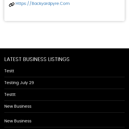
Https://backyardpyre.com
LATEST BUSINESS LISTINGS
Testt
Testing July 29
Testtt
New Business
New Business