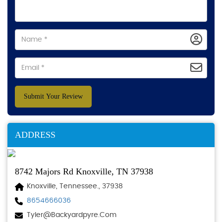
Submit Your Review
ADDRESS
8742 Majors Rd Knoxville, TN 37938
Knoxville, Tennessee., 37938
8654666036
Tyler@backyardpyre.com