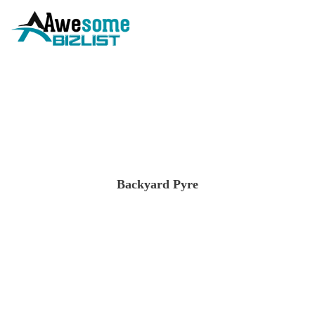
Backyard Pyre