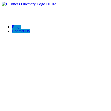
Blogs
Contact US