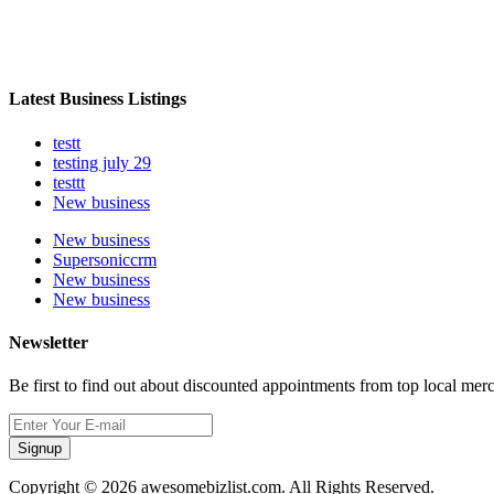
Latest Business Listings
testt
testing july 29
testtt
New business
New business
Supersoniccrm
New business
New business
Newsletter
Be first to find out about discounted appointments from top local mer
Signup
Copyright © 2026 awesomebizlist.com. All Rights Reserved.