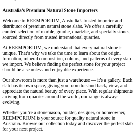
Australia's Premium Natural Stone Importers
Welcome to REEMPORIUM, Australia’s trusted importer and
distributor of premium natural stone slabs. We offer a carefully
curated selection of marble, granite, quartzite, and specialty stones,
sourced directly from trusted international quarries.
At REEMPORIUM, we understand that every natural stone is
unique. That’s why we take the time to learn about the origin,
formation, mineral composition, colours, and patterns of every slab
we import. We believe finding the perfect stone for your project
should be a seamless and enjoyable experience.
Our showroom is more than just a warehouse — it’s a gallery. Each
slab has its own space, giving you room to stand back, view, and
appreciate the natural beauty of every piece. With regular shipments
arriving from quarries around the world, our range is always
evolving.
Whether you’re a stonemason, builder, designer, or homeowner,
REEMPORIUM is your source for quality natural stone in
Australia. Browse our collection today and discover the perfect slab
for your next project.