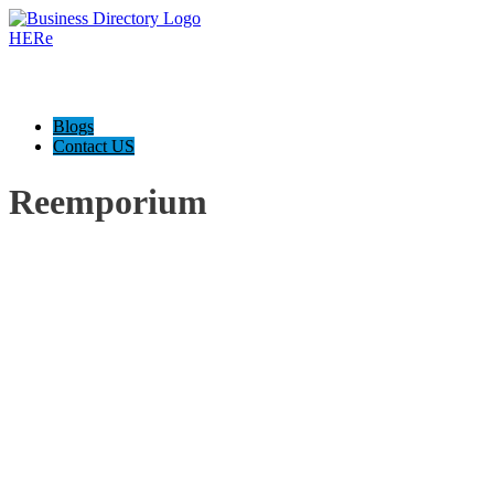
Blogs
Contact US
Reemporium