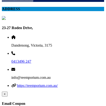
ADDRESS
23-27 Rodeo Drive,
Dandenong, Victoria, 3175
0413496 247
info@reemporium.com.au
https://reemporium.com.au/
×
Email Coupon