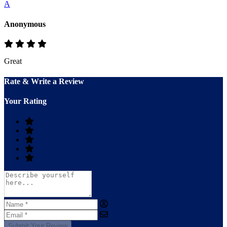
A
Anonymous
Great
Rate & Write a Review
Your Rating
Submit Your Review