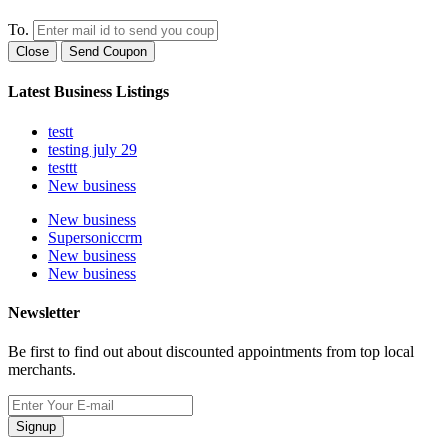
To.
Close
Send Coupon
Latest Business Listings
testt
testing july 29
testtt
New business
New business
Supersoniccrm
New business
New business
Newsletter
Be first to find out about discounted appointments from top local
merchants.
Signup