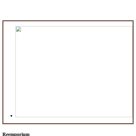
Reemporium